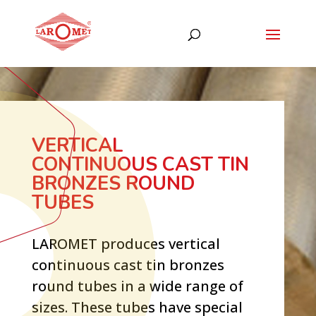
VERTICAL
CONTINUOUS CAST TIN
BRONZES ROUND
TUBES
LAROMET produces vertical
continuous cast tin bronzes
round tubes in a wide range of
sizes. These tubes have special