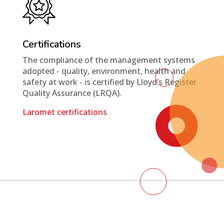
Certifications
The compliance of the management systems
adopted - quality, environment, health and
safety at work - is certified by Lloyd’s Register
Quality Assurance (LRQA).
Laromet certifications