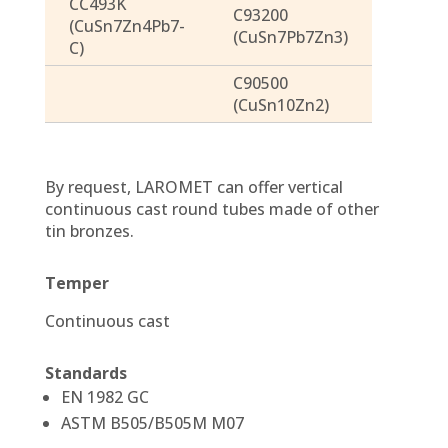
CC493K
C93200
(CuSn7Zn4Pb7-
(CuSn7Pb7Zn3)
C)
C90500
(CuSn10Zn2)
By request, LAROMET can offer vertical
continuous cast round tubes made of other
tin bronzes.
Temper
Continuous cast
Standards
EN 1982 GC
ASTM B505/B505M M07