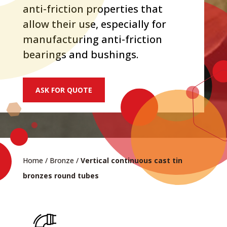
anti-friction properties that
allow their use, especially for
manufacturing anti-friction
bearings and bushings.
ASK FOR QUOTE
Home
/
Bronze
/
Vertical continuous cast tin
bronzes round tubes