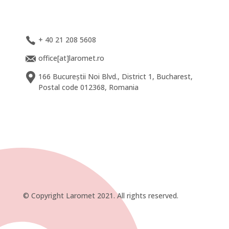
+ 40 21 208 5608
office[at]laromet.ro
166 Bucureștii Noi Blvd., District 1, Bucharest,
Postal code 012368, Romania
© Copyright Laromet 2021. All rights reserved.