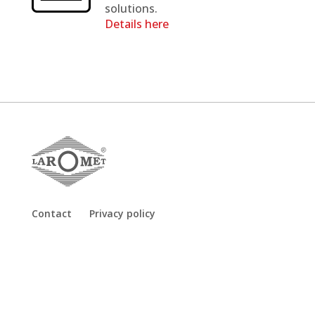
solutions.
Details here
Contact
Privacy policy