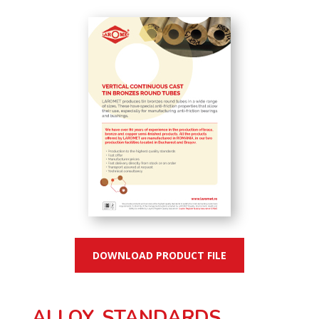
DOWNLOAD PRODUCT FILE
ALLOY, STANDARDS,