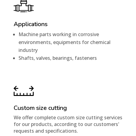
Applications
Machine parts working in corrosive
environments, equipments for chemical
industry
Shafts, valves, bearings, fasteners
Custom size cutting
We offer complete custom size cutting services
for our products, according to our customers'
requests and specifications.