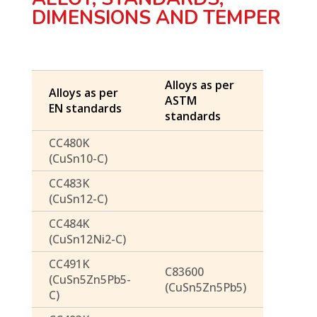
DIMENSIONS AND TEMPER
Alloys as per
Alloys as per
ASTM
EN standards
standards
CC480K
(CuSn10-C)
CC483K
(CuSn12-C)
CC484K
(CuSn12Ni2-C)
CC491K
C83600
(CuSn5Zn5Pb5-
(CuSn5Zn5Pb5)
C)