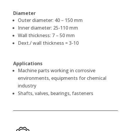
Diameter
Outer diameter: 40 – 150 mm
Inner diameter: 25-110 mm
Wall thickness: 7 – 50 mm
Dext./ wall thickness = 3-10
Applications
Machine parts working in corrosive
environments, equipments for chemical
industry
Shafts, valves, bearings, fasteners