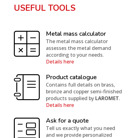
USEFUL TOOLS
Metal mass calculator
The metal mass calculator
assesses the metal demand
according to your needs.
Details here
Product catalogue
Contains full details on brass,
bronze and copper semi-finished
products supplied by
LAROMET
.
Details here
Ask for a quote
Tell us exactly what you need
and we provide personalized